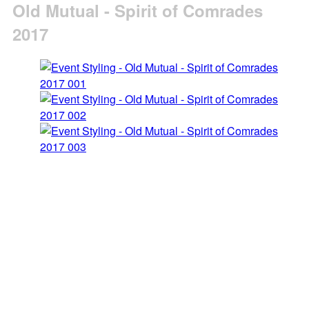
Old Mutual - Spirit of Comrades
2017