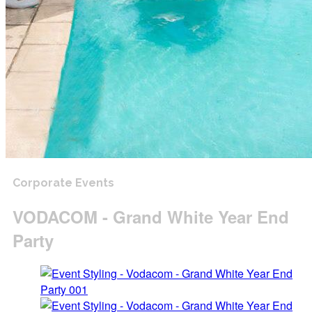
Corporate Events
VODACOM - Grand White Year End
Party