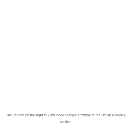
Click button on the right to view more images or swipe to the left on a mobile
device