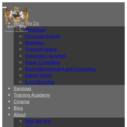
Home
What We Do
Weddings
Corporate Events
Birthdays
Themed Parties
Corporate Launches
Image Consulting
Event Management and Consulting
Interior Décor
Event Bunnies
Services
Training Academy
Cinema
Blog
About
Who We Are