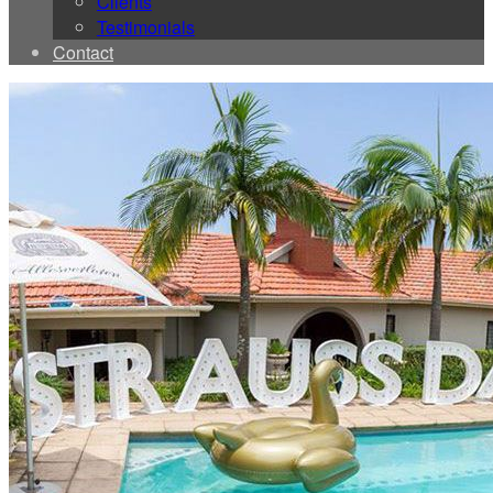
Clients
Testimonials
Contact