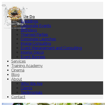
Home
What We Do
Weddings
Corporate Events
Birthdays
Themed Parties
Corporate Launches
Image Consulting
Event Management and Consulting
Interior Décor
Event Bunnies
Services
Training Academy
Cinema
Blog
About
Who We Are
Clients
Testimonials
Contact