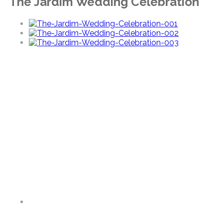
The Jardim Wedding Celebration