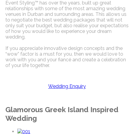
Event Styling™ has over the years, built up great
relationships with some of the most amazing wedding
venues in Durban and surrounding areas. This allows us
to negotiate the best wedding packages that will not
only suit your budget, but also realise your expectations
of how you would like to experience your dream
wedding.
If you appreciate innovative design concepts and the
“wow” factor is a must for you, then we would love to
work with you and your fiancé and create a celebration
of your life together.
Wedding Enquiry
Glamorous Greek Island Inspired
Wedding