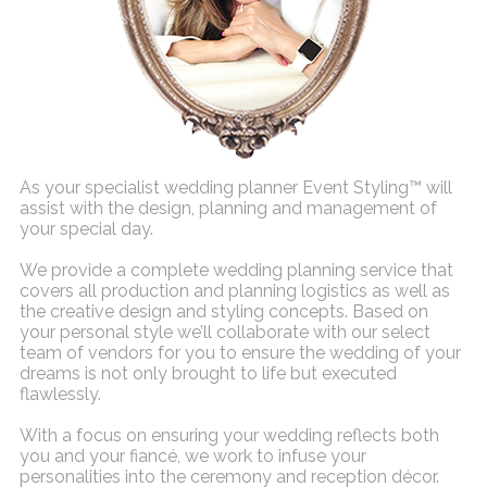
As your specialist wedding planner Event Styling™ will
assist with the design, planning and management of
your special day.
We provide a complete wedding planning service that
covers all production and planning logistics as well as
the creative design and styling concepts. Based on
your personal style we’ll collaborate with our select
team of vendors for you to ensure the wedding of your
dreams is not only brought to life but executed
flawlessly.
With a focus on ensuring your wedding reflects both
you and your fiancé, we work to infuse your
personalities into the ceremony and reception décor.