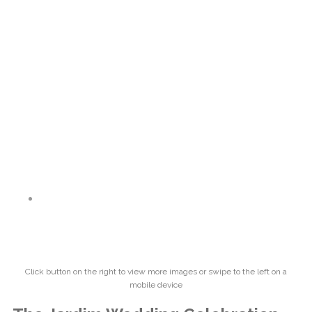
Click button on the right to view more images or swipe to the left on a
mobile device