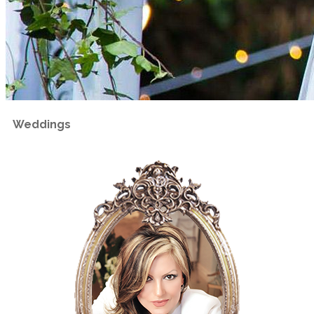
Weddings